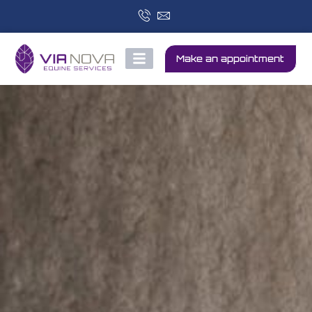
Make an appointment