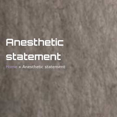
Anesthetic
statement
Home
»
Anesthetic statement