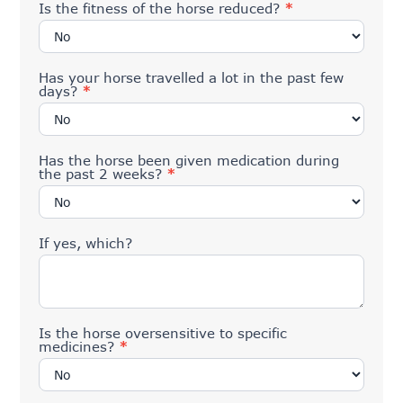
Is the fitness of the horse reduced?
*
Has your horse travelled a lot in the past few
days?
*
Has the horse been given medication during
the past 2 weeks?
*
If yes, which?
Is the horse oversensitive to specific
medicines?
*