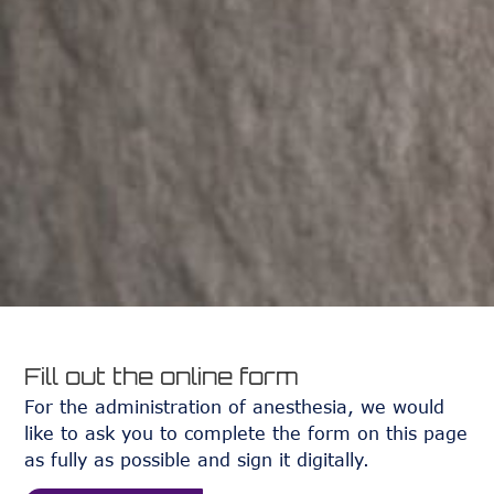
Fill out the online form
For the administration of anesthesia, we would
like to ask you to complete the form on this page
as fully as possible and sign it digitally.