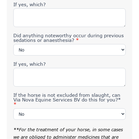
If yes, which?
Did anything noteworthy occur during previous
sedations or anaesthesia?
*
If yes, which?
If the horse is not excluded from slaught, can
Via Nova Equine Services BV do this for you?*
*
**For the treatment of your horse, in some cases
we are obliged to administer medicines that are