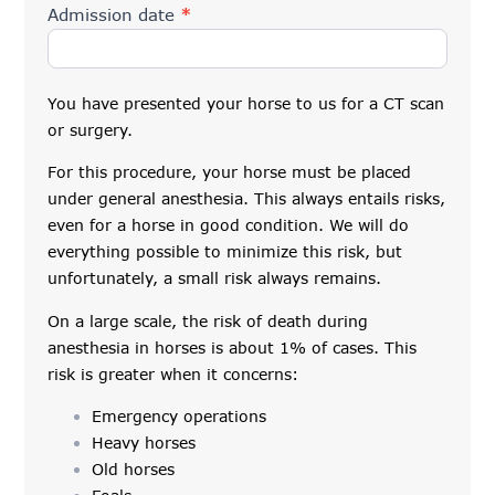
Admission date
*
You have presented your horse to us for a CT scan
or surgery.
For this procedure, your horse must be placed
under general anesthesia. This always entails risks,
even for a horse in good condition. We will do
everything possible to minimize this risk, but
unfortunately, a small risk always remains.
On a large scale, the risk of death during
anesthesia in horses is about 1% of cases. This
risk is greater when it concerns:
Emergency operations
Heavy horses
Old horses