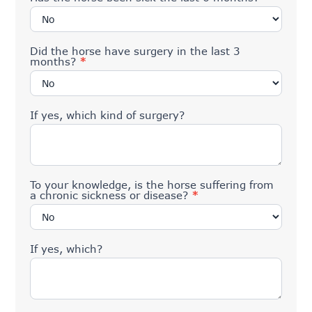
Did the horse have surgery in the last 3
months?
*
If yes, which kind of surgery?
To your knowledge, is the horse suffering from
a chronic sickness or disease?
*
If yes, which?