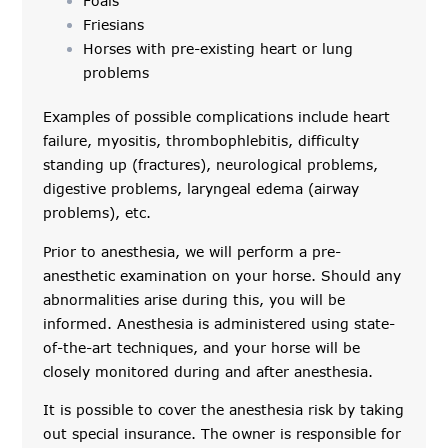
Foals
Friesians
Horses with pre-existing heart or lung
problems
Examples of possible complications include heart
failure, myositis, thrombophlebitis, difficulty
standing up (fractures), neurological problems,
digestive problems, laryngeal edema (airway
problems), etc.
Prior to anesthesia, we will perform a pre-
anesthetic examination on your horse. Should any
abnormalities arise during this, you will be
informed. Anesthesia is administered using state-
of-the-art techniques, and your horse will be
closely monitored during and after anesthesia.
It is possible to cover the anesthesia risk by taking
out special insurance. The owner is responsible for