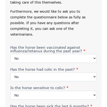
taking care of this themselves.
Furthermore, we would like to ask you to
complete the questionnaire below as fully as
possible. If you have any questions after
completing it, you can ask one of the
veterinarians.
Has the horse been vaccinated against
influenza/tetanus during the past year?
*
Has the horse had colic in the past?
*
Is the horse sensitive to colic?
*
Has the horse been sick the last 6 months?
*