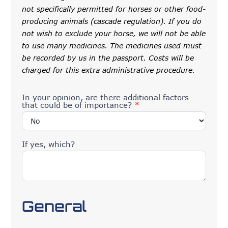
not specifically permitted for horses or other food-
producing animals (cascade regulation). If you do
not wish to exclude your horse, we will not be able
to use many medicines. The medicines used must
be recorded by us in the passport. Costs will be
charged for this extra administrative procedure.
In your opinion, are there additional factors
that could be of importance?
*
If yes, which?
General