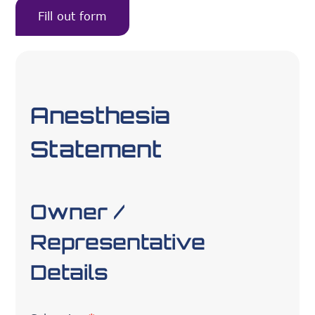
Fill out form
Anesthesia
Statement
Owner /
Representative
Details