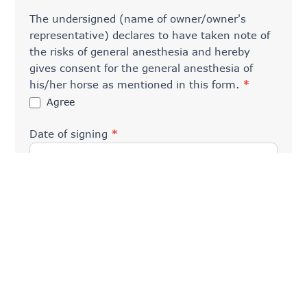
The undersigned (name of owner/owner's
representative) declares to have taken note of
the risks of general anesthesia and hereby
gives consent for the general anesthesia of
his/her horse as mentioned in this form.
*
Agree
Date of signing
*
General term
*
I have read the
General Terms and Conditions
and Addendum
and agree to them.
Please remind us that the bill must be paid at the
reception immediately after the consultation
and/or treatment. This can be done by
Bancontact/debit card (preferred), credit card