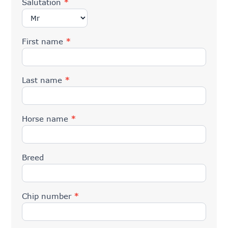
Salutation
*
First name
*
Last name
*
Horse name
*
Breed
Chip number
*