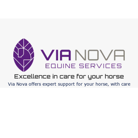
Excellence in care for your horse
Via Nova offers expert support for your horse, with care
focused on sustainability, 5-star care facilities and
customized services that respond to all needs.
Services
Orthopaedics
Internal medicine