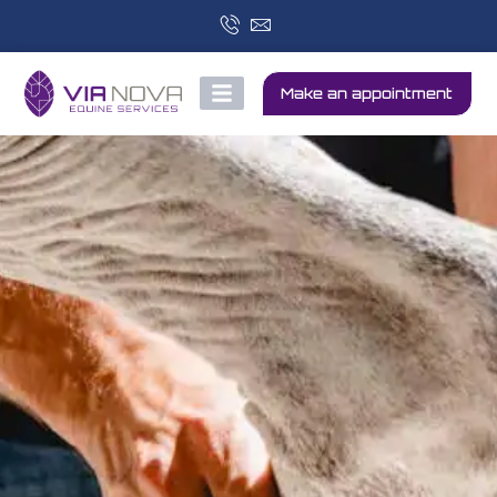
Make an appointment