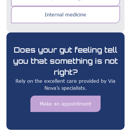
Internal medicine
Does your gut feeling tell
you that something is not
right?
Rely on the excellent care provided by Via
Nova’s specialists.
Make an appointment