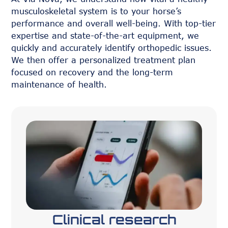
musculoskeletal system is to your horse’s
performance and overall well-being. With top-tier
expertise and state-of-the-art equipment, we
quickly and accurately identify orthopedic issues.
We then offer a personalized treatment plan
focused on recovery and the long-term
maintenance of health.
Clinical research