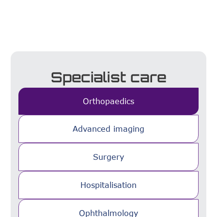
Specialist care
Orthopaedics
Advanced imaging
Surgery
Hospitalisation
Ophthalmology