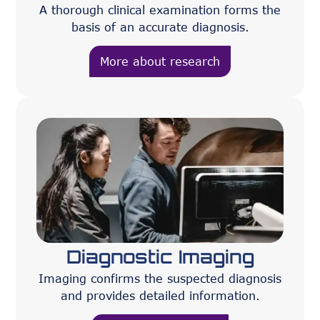
A thorough clinical examination forms the
basis of an accurate diagnosis.
More about research
Diagnostic Imaging
Imaging confirms the suspected diagnosis
and provides detailed information.