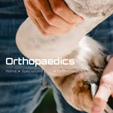
Orthopaedics
Home
»
Specialized Care
»
Orthopaedics