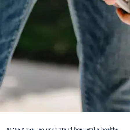
At Via Nova, we understand how vital a healthy