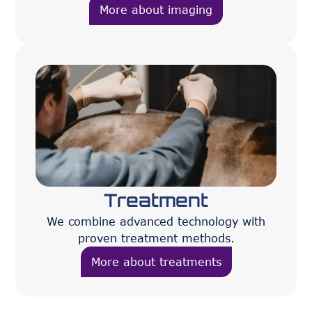
More about imaging
Treatment
We combine advanced technology with
proven treatment methods.
More about treatments