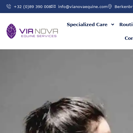
+32 (0)89 390 008
info@vianovaequine.com
Berkenbr
Specialized Care
Routi
Con