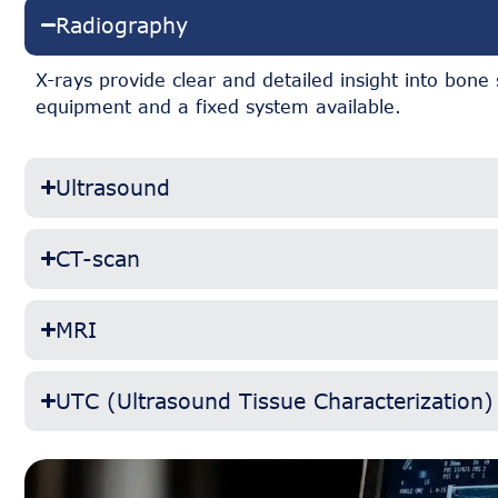
Radiography
X-rays provide clear and detailed insight into bone
equipment and a fixed system available.
Ultrasound
CT-scan
MRI
UTC (Ultrasound Tissue Characterization)