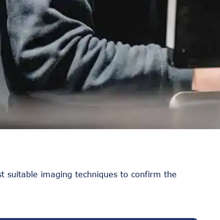
t suitable imaging techniques to confirm the