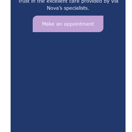
Trust in the excellent care provided by Via
Nova’s specialists.
Make an appointment