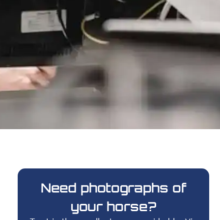
Need photographs of
your horse?