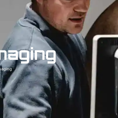
Imaging
maging