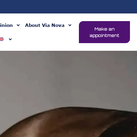
inion
About Via Nova
Make an
appointment