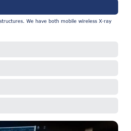
 structures. We have both mobile wireless X-ray