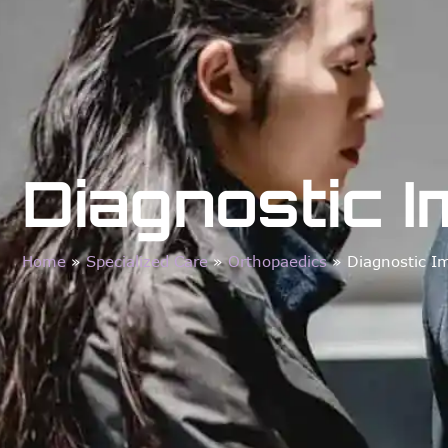
Diagnostic 
Home
»
Specialized Care
»
Orthopaedics
»
Diagnostic I