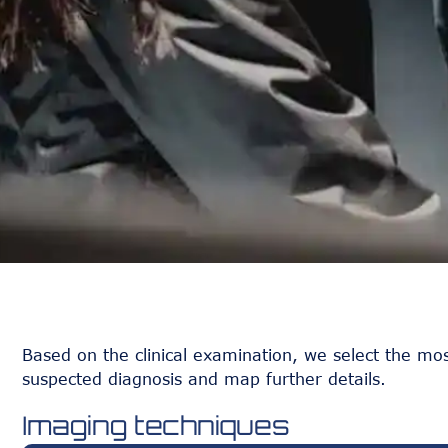
Based on the clinical examination, we select the mos
suspected diagnosis and map further details.
Imaging techniques