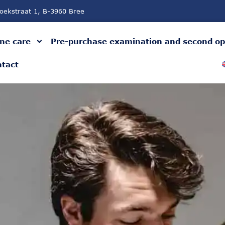
oekstraat 1, B-3960 Bree
ne care
Pre-purchase examination and second op
tact